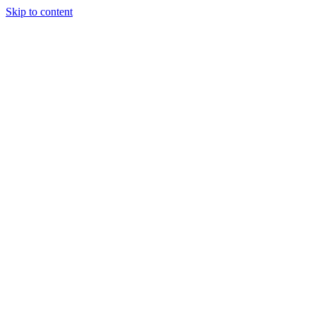
Skip to content