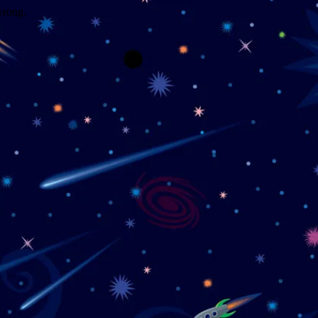
wrong.