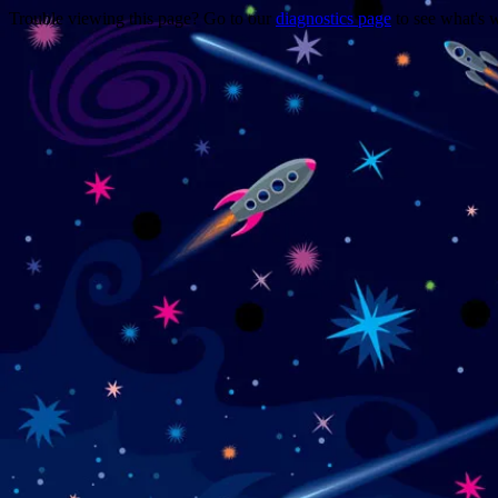
Trouble viewing this page? Go to our
diagnostics page
to see what's 