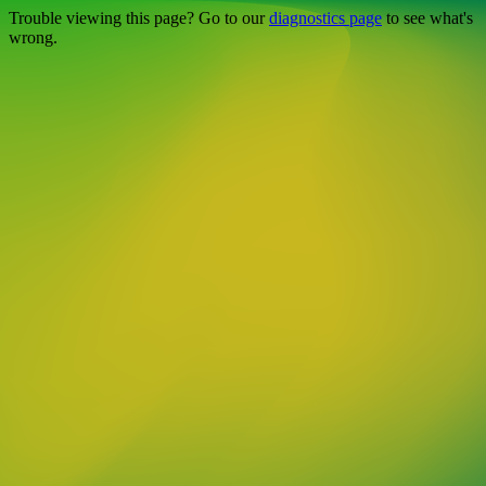
Trouble viewing this page? Go to our
diagnostics page
to see what's
wrong.