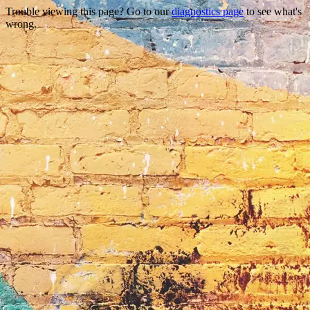
Trouble viewing this page? Go to our
diagnostics page
to see what's
wrong.