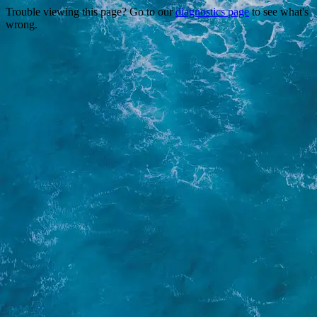
Trouble viewing this page? Go to our
diagnostics page
to see what's
wrong.