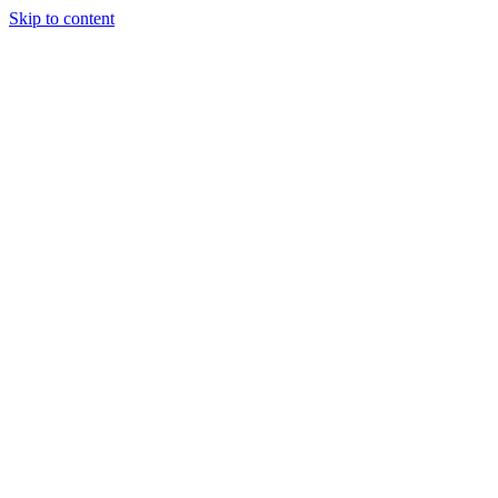
Skip to content