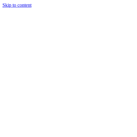
Skip to content