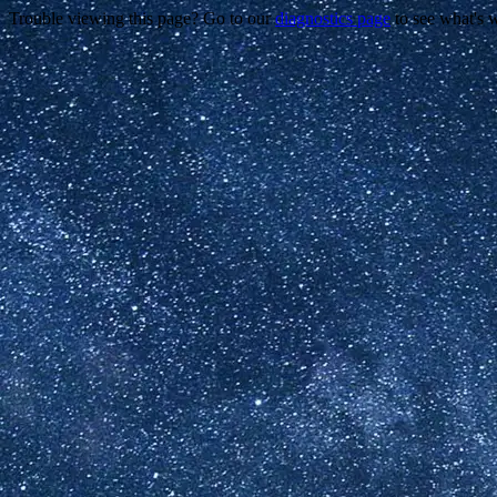
Trouble viewing this page? Go to our
diagnostics page
to see what's 