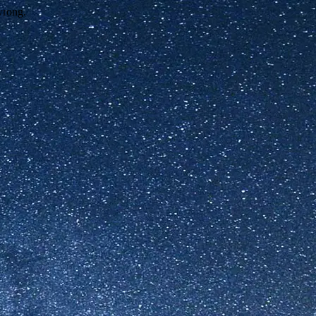
wrong.