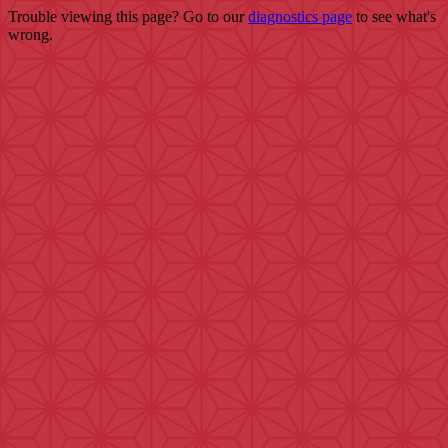
Trouble viewing this page? Go to our
diagnostics page
to see what's
wrong.