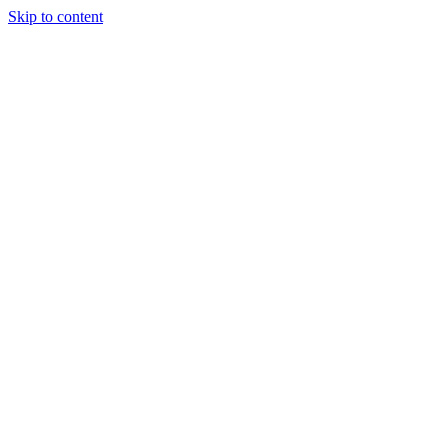
Skip to content