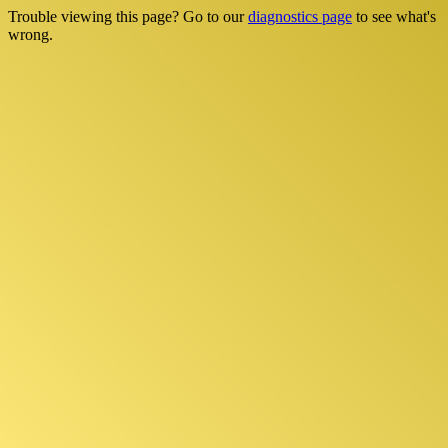
Trouble viewing this page? Go to our
diagnostics page
to see what's
wrong.