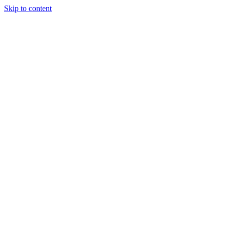
Skip to content