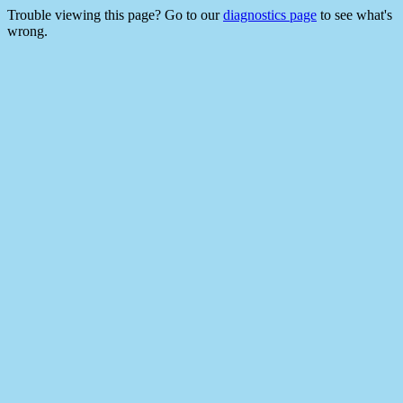
Trouble viewing this page? Go to our
diagnostics page
to see what's
wrong.