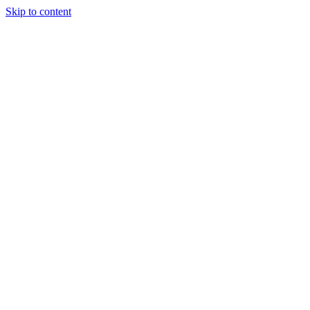
Skip to content