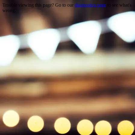
Trouble viewing this page? Go to our
diagnostics page
to see what's
wrong.