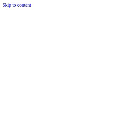
Skip to content