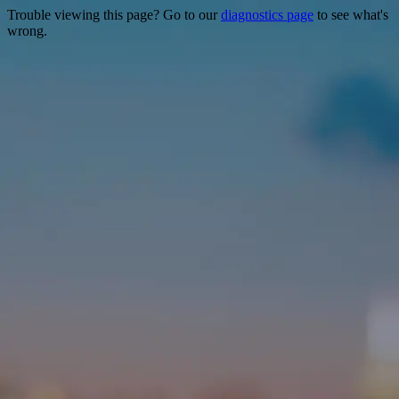
Trouble viewing this page? Go to our
diagnostics page
to see what's
wrong.