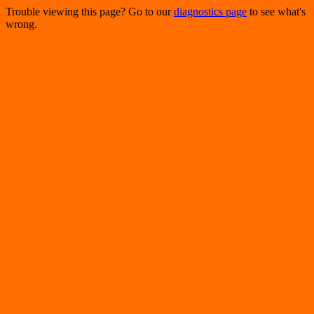
Trouble viewing this page? Go to our
diagnostics page
to see what's
wrong.