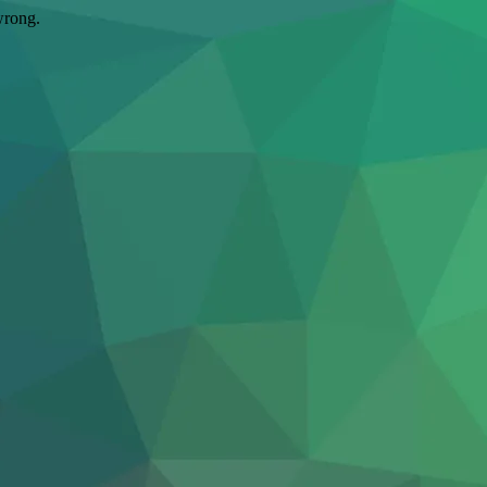
wrong.