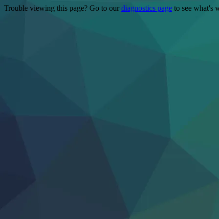
Trouble viewing this page? Go to our
diagnostics page
to see what's 