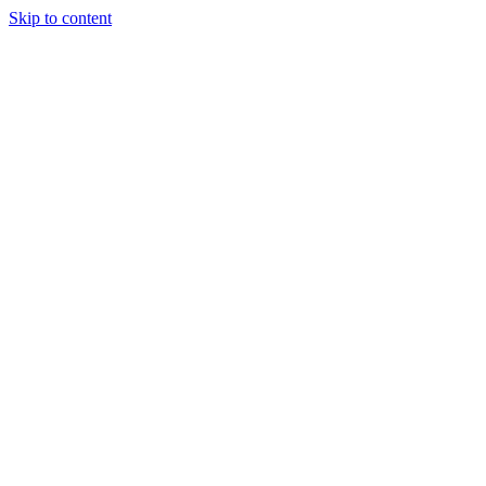
Skip to content