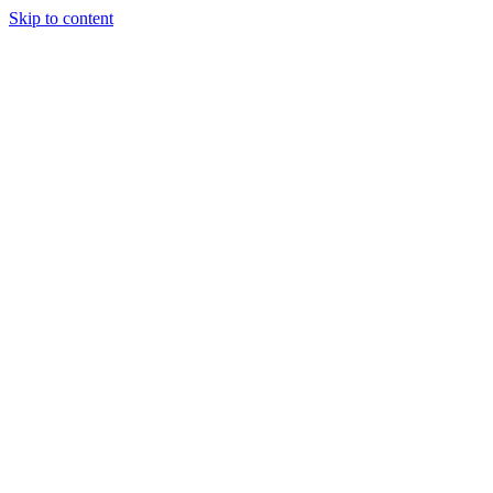
Skip to content