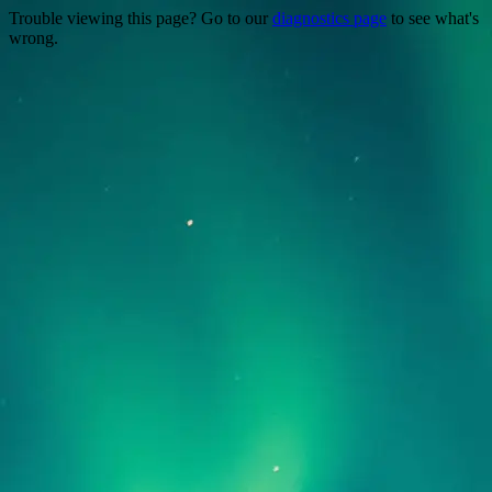
Trouble viewing this page? Go to our
diagnostics page
to see what's
wrong.