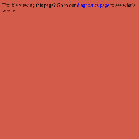
Trouble viewing this page? Go to our
diagnostics page
to see what's
wrong.