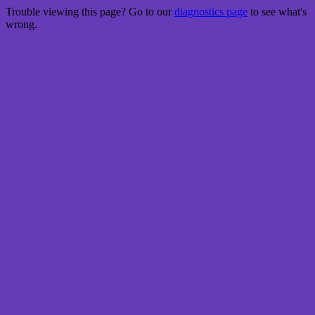
Trouble viewing this page? Go to our
diagnostics page
to see what's
wrong.