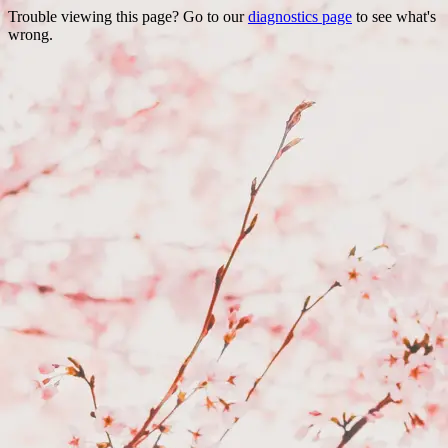
Trouble viewing this page? Go to our
diagnostics page
to see what's
wrong.