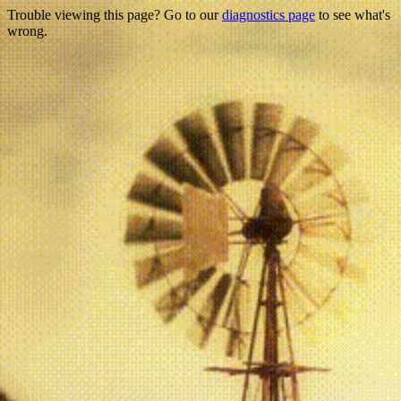
Trouble viewing this page? Go to our
diagnostics page
to see what's
wrong.