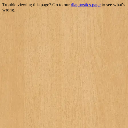
Trouble viewing this page? Go to our
diagnostics page
to see what's
wrong.