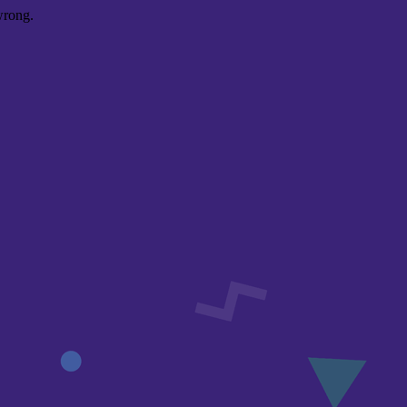
wrong.