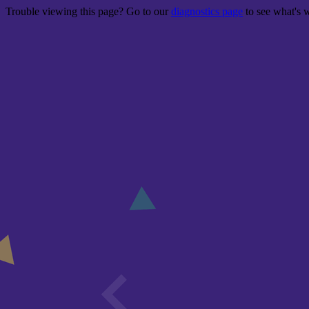
Trouble viewing this page? Go to our
diagnostics page
to see what's 