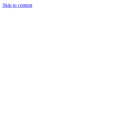
Skip to content