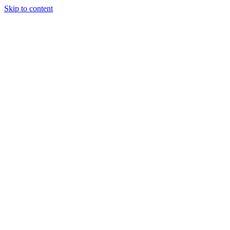
Skip to content