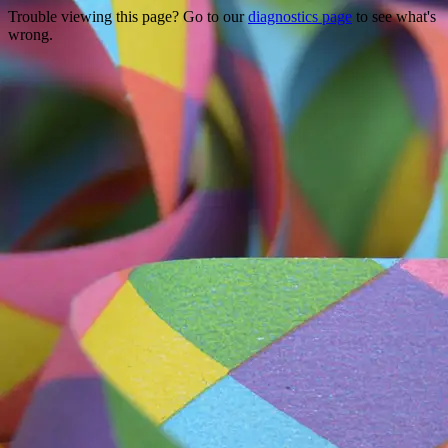
Trouble viewing this page? Go to our
diagnostics page
to see what's
wrong.