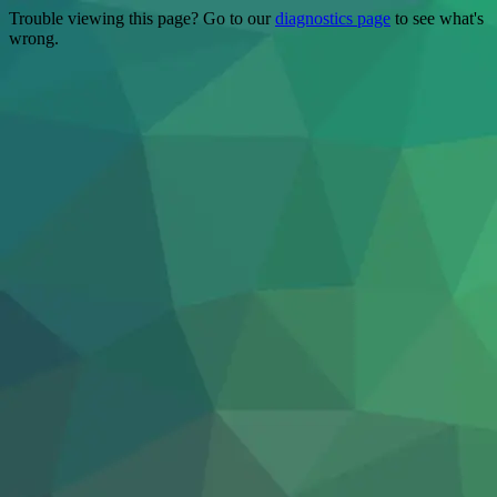
Trouble viewing this page? Go to our
diagnostics page
to see what's
wrong.