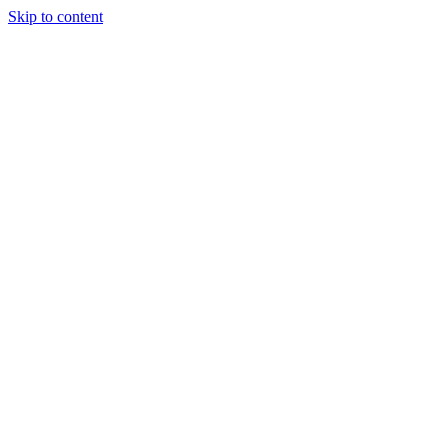
Skip to content