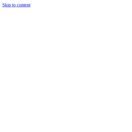
Skip to content