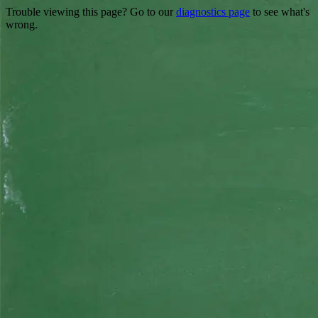
Trouble viewing this page? Go to our
diagnostics page
to see what's
wrong.