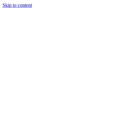
Skip to content