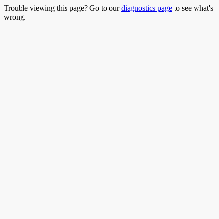
Trouble viewing this page? Go to our
diagnostics page
to see what's
wrong.