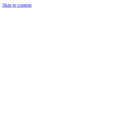
Skip to content