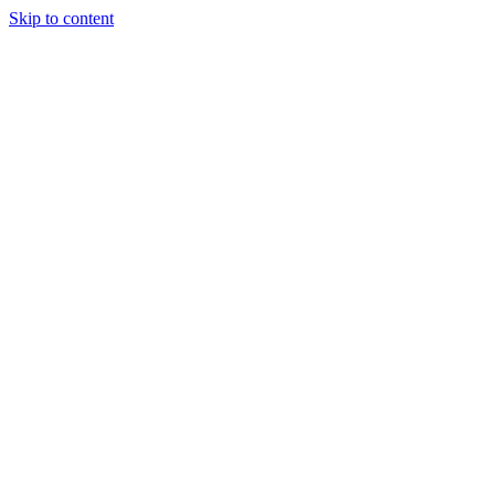
Skip to content