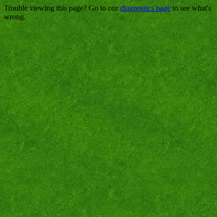
Trouble viewing this page? Go to our
diagnostics page
to see what's
wrong.