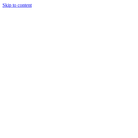
Skip to content