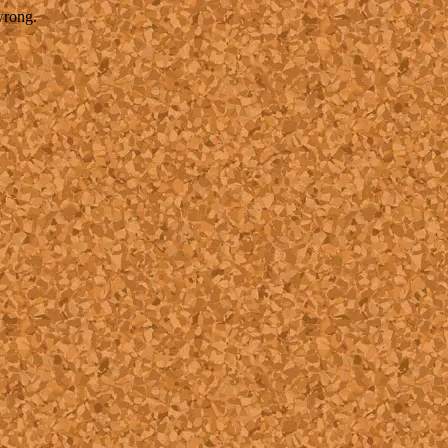
wrong.