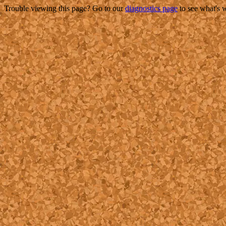
Trouble viewing this page? Go to our
diagnostics page
to see what's 