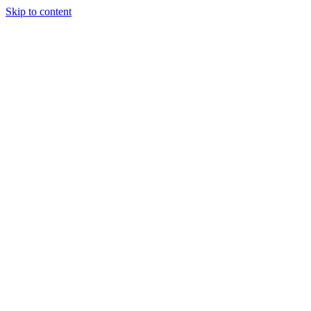
Skip to content