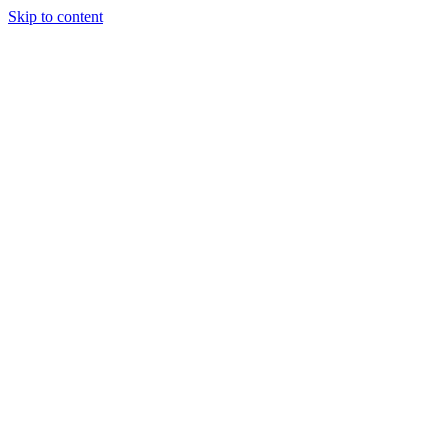
Skip to content