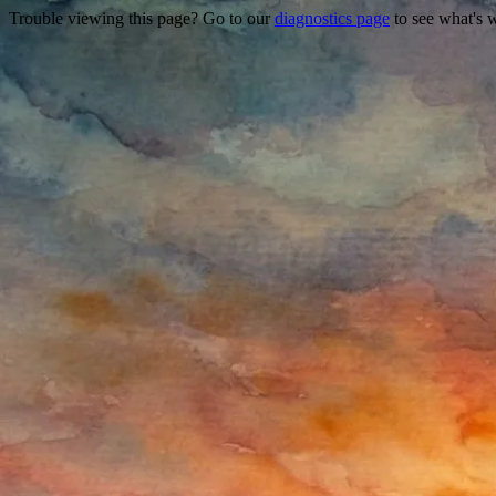
Trouble viewing this page? Go to our
diagnostics page
to see what's 