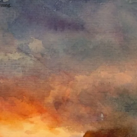
wrong.