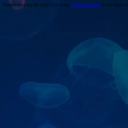
Trouble viewing this page? Go to our
diagnostics page
to see what's 