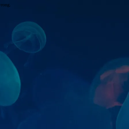
wrong.