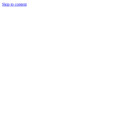
Skip to content