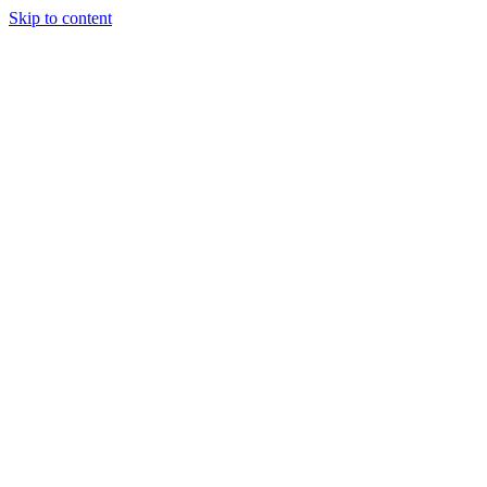
Skip to content