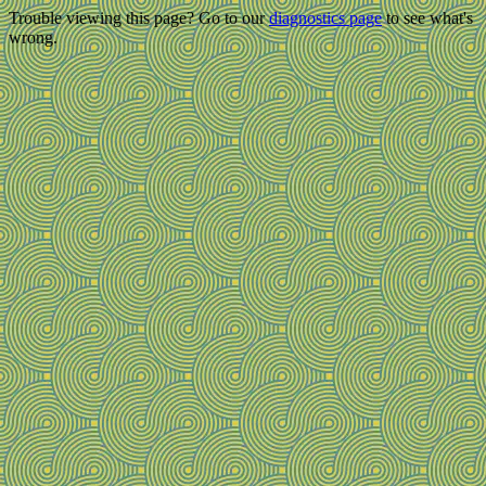
Trouble viewing this page? Go to our
diagnostics page
to see what's
wrong.