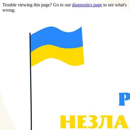
Trouble viewing this page? Go to our
diagnostics page
to see what's
wrong.